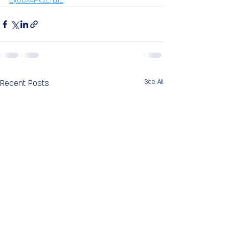
Ey08X4Pk2LTBJE
Recent Posts
See All