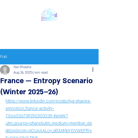
Emnotion
Next Generation Chaos
Models
Post
Ilya Shapira
Aug 26, 2025
1 min read
France — Entropy Scenario
(Winter 2025–26)
https://www.linkedin.com/posts/ilya-shapira-
emnotion_france-activity-
7366036739150303235-KemW?
utm_source=share&utm_medium=member_de
sktop&rcm=ACoAAALoy_sB3AMsYGVWEFf9x